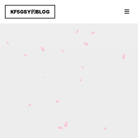
KF5GSY的BLOG