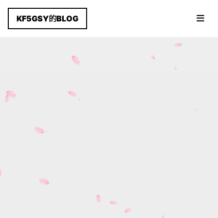
KF5GSY的BLOG