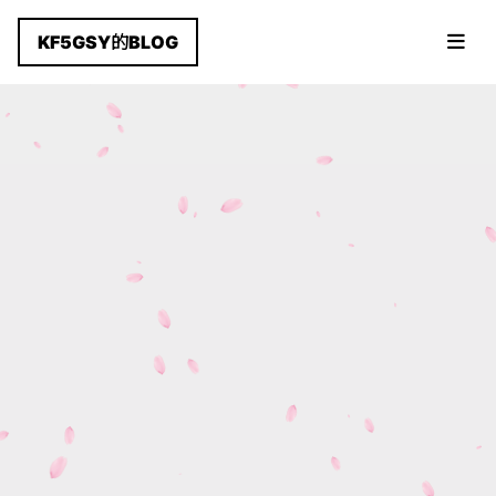
KF5GSY的BLOG