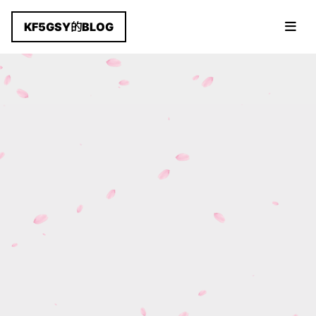
KF5GSY的BLOG