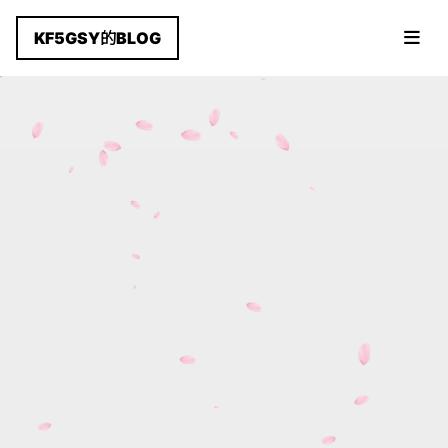
KF5GSY的BLOG